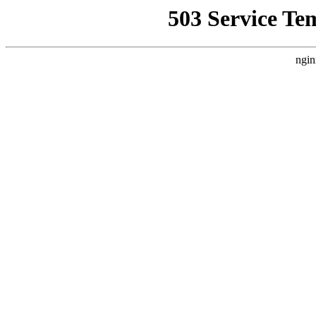
503 Service Te
ngin